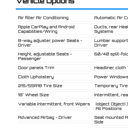
Vehicle Options
Air filter Air Conditioning
Automatic Air C
Apple CarPlay and Android
Ducts, rear Hea
Capabilities/Wiring
Systems
8-way adjuster, power Seats -
Lumbar support
Driver
Driver
Height, adjustable Seats -
60/40 split-fol
Passenger
Door panels Trim
Headliner, cloth
Cloth Upholstery
Power Window
215/55R18 Tire Size
Temporary Tire
18" Wheel Size
Intermittent, re
Variable intermittent, front Wipers
[object Object] 
All Positions
Advanced Airbag - Driver
Seat mounted Ai
Side