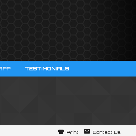
APP
TESTIMONIALS
Print
Contact Us