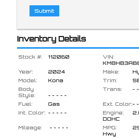
Submit
Inventory Details
Stock #:
112060
VIN:
KM8HB3AB
Year:
2024
Make:
H
Model:
Kona
Trim:
S
Body
Trans:
- -
Style:
- - - - -
Fuel:
Gas
Ext. Color:
- -
Int. Color:
- - - - -
Engine:
2.
DOHC
Mileage:
- - - - -
MPG:
2
Hwy