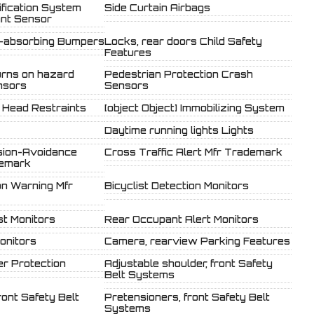
fication System
Side Curtain Airbags
ant Sensor
-absorbing Bumpers
Locks, rear doors Child Safety
Features
urns on hazard
Pedestrian Protection Crash
nsors
Sensors
r Head Restraints
[object Object] Immobilizing System
Daytime running lights Lights
ision-Avoidance
Cross Traffic Alert Mfr Trademark
demark
on Warning Mfr
Bicyclist Detection Monitors
st Monitors
Rear Occupant Alert Monitors
onitors
Camera, rearview Parking Features
r Protection
Adjustable shoulder, front Safety
Belt Systems
ront Safety Belt
Pretensioners, front Safety Belt
Systems