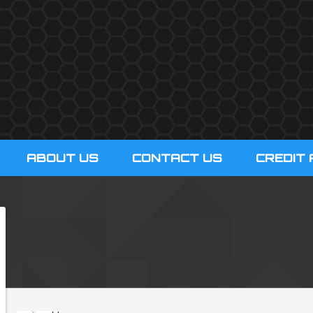
ABOUT US
CONTACT US
CREDIT 