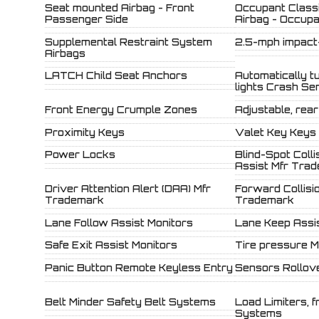
Seat mounted Airbag - Front
Occupant Classi
Passenger Side
Airbag - Occup
Supplemental Restraint System
2.5-mph impact
Airbags
LATCH Child Seat Anchors
Automatically t
lights Crash Se
Front Energy Crumple Zones
Adjustable, rea
Proximity Keys
Valet Key Keys
Power Locks
Blind-Spot Coll
Assist Mfr Tra
Driver Attention Alert (DAA) Mfr
Forward Collisi
Trademark
Trademark
Lane Follow Assist Monitors
Lane Keep Assi
Safe Exit Assist Monitors
Tire pressure M
Panic Button Remote Keyless Entry
Sensors Rollove
Belt Minder Safety Belt Systems
Load Limiters, f
Systems