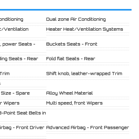
onditioning
Dual zone Air Conditioning
t/Ventilation
Heater Heat/Ventilation Systems
, power Seats -
Buckets Seats - Front
ding Seats - Rear
Fold flat Seats - Rear
 Trim
Shift knob, leather-wrapped Trim
s
 Size - Spare
Alloy Wheel Material
ar Wipers
Multi speed, front Wipers
3-Point Seat Belts in
rbag - Front Driver
Advanced Airbag - Front Passenger