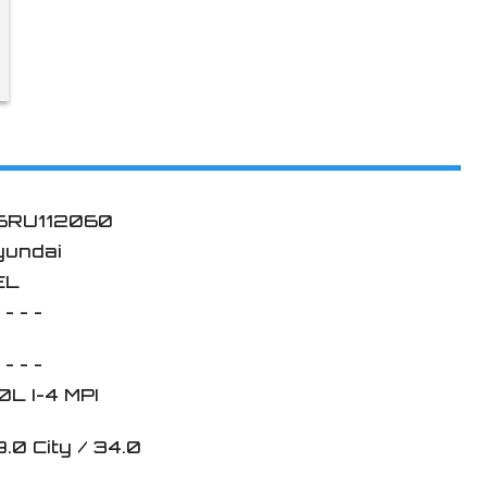
6RU112060
yundai
EL
 - - -
 - - -
0L I-4 MPI
9.0
City /
34.0