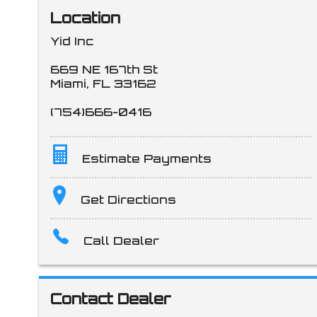
Location
Yid Inc
669 NE 167th St
Miami
,
FL
33162
(754)666-0416
Estimate Payments
Terms
Get Directions
Call Dealer
Amount Financed
Contact Dealer
Interest Rate