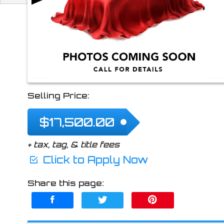
2024
Hyundai
Kon
Selling Price:
$17,500.00
+ tax, tag, & title fees
Click to Apply Now
Share this page: