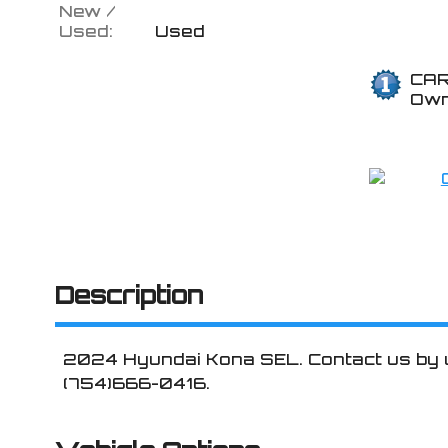
New /
Used:
Used
CAR
Ow
Description
2024
Hyundai
Kona
SEL
. Contact us by
(754)666-0416
.