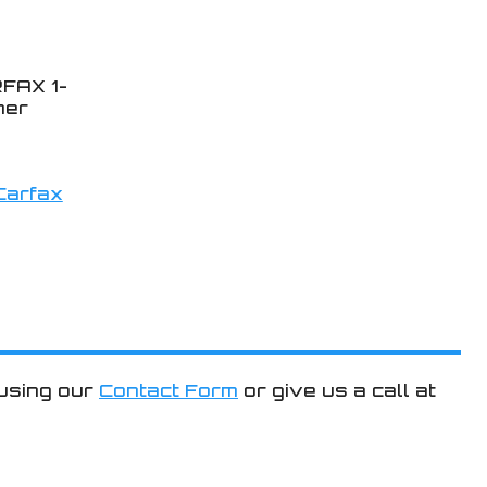
FAX 1-
ner
 using our
Contact Form
or give us a call at