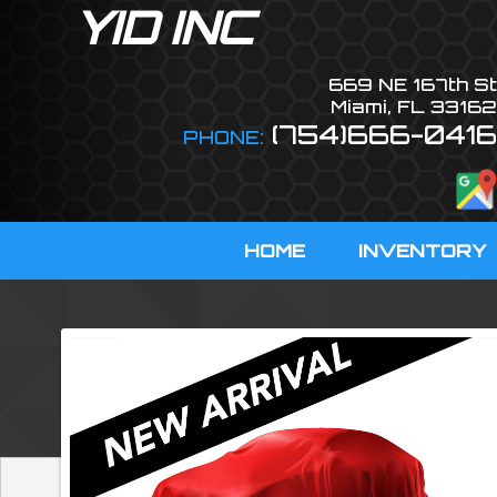
YID INC
669 NE 167th St
Miami
,
FL
33162
(754)666-0416
PHONE:
HOME
INVENTORY