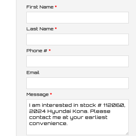
First Name
*
Down Payment
Last Name
*
Phone #
*
Trade-In Value
Email
Calculate
Message
*
$273.79
/ month