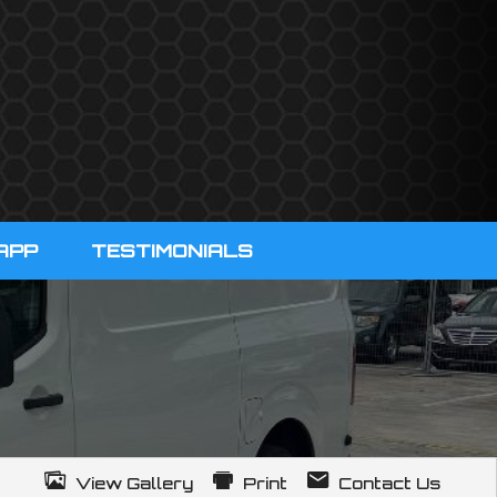
APP
TESTIMONIALS
View Gallery
Print
Contact Us