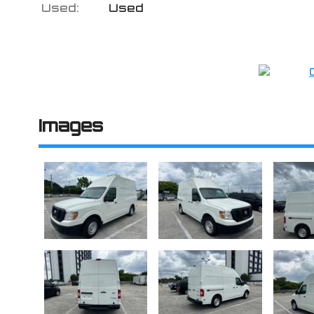
Used:
Used
Images