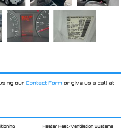
 using our
Contact Form
or give us a call at
itioning
Heater Heat/Ventilation Systems