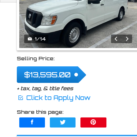
2021
Nissan
NV 2
1
/
14
Selling Price:
$13,595.00
+ tax, tag, & title fees
Click to Apply Now
Share this page: