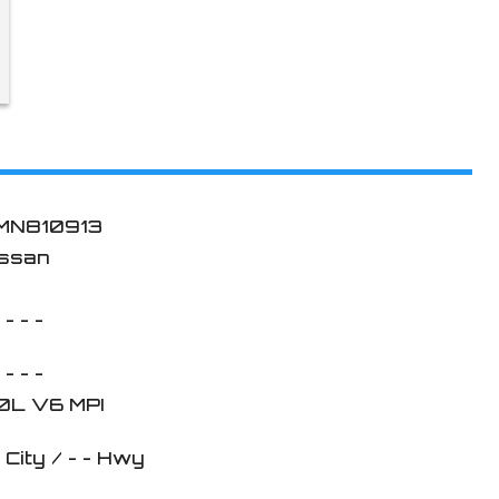
MN810913
issan
 - - -
 - - -
.0L V6 MPI
-
City /
- -
Hwy