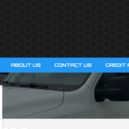
ABOUT US
CONTACT US
CREDIT 