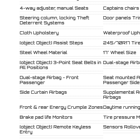
4-way adjuster, manual Seats
Captains chairs
Steering column, locking Theft
Door panels Tr
Deterrent Systems
Cloth Upholstery
Waterproof Uph
[object Object] Assist Steps
245/70R17 Tire
Steel Wheel Material
17" Wheel Size
[object Object] 3-Point Seat Belts in
Dual-stage Airb
All Positions
Dual-stage Airbag - Front
Seat mounted Ai
Passenger
Passenger Side
Side Curtain Airbags
Supplemental R
Airbags
Front & rear Energy Crumple Zones
Daytime running 
Brake pad life Monitors
Tire pressure M
[object Object] Remote Keyless
Sensors Rollove
Entry