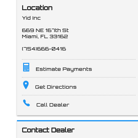
Location
Yid Inc
669 NE 167th St
Miami
,
FL
33162
(754)666-0416
Estimate Payments
Terms
Get Directions
Call Dealer
Amount Financed
Contact Dealer
Interest Rate