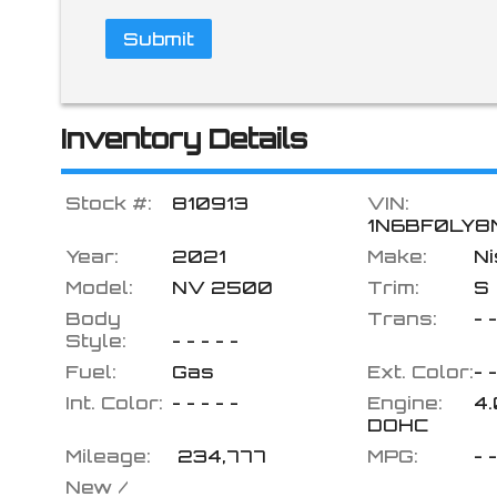
Submit
Inventory Details
Stock #:
810913
VIN:
1N6BF0LY8
Year:
2021
Make:
N
Model:
NV 2500
Trim:
S
Body
Trans:
- -
Style:
- - - - -
Fuel:
Gas
Ext. Color:
- -
Int. Color:
- - - - -
Engine:
4
DOHC
Mileage:
234,777
MPG:
- 
New /