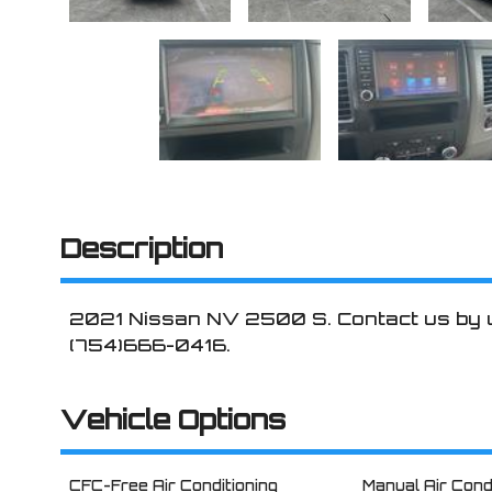
Description
2021
Nissan
NV 2500
S
. Contact us by
(754)666-0416
.
Vehicle Options
CFC-Free Air Conditioning
Manual Air Cond