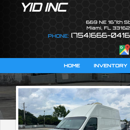
YID INC
669 NE 167th St
Miami
,
FL
33162
(754)666-0416
PHONE:
HOME
INVENTORY