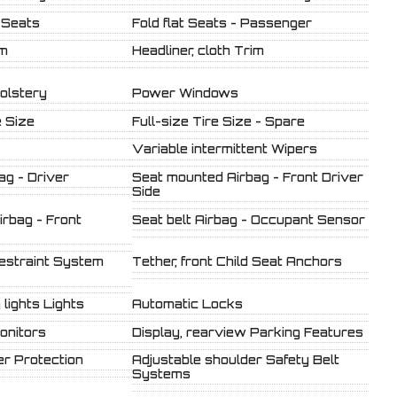
 Seats
Fold flat Seats - Passenger
im
Headliner, cloth Trim
olstery
Power Windows
 Size
Full-size Tire Size - Spare
Variable intermittent Wipers
ag - Driver
Seat mounted Airbag - Front Driver
Side
rbag - Front
Seat belt Airbag - Occupant Sensor
estraint System
Tether, front Child Seat Anchors
lights Lights
Automatic Locks
onitors
Display, rearview Parking Features
r Protection
Adjustable shoulder Safety Belt
Systems