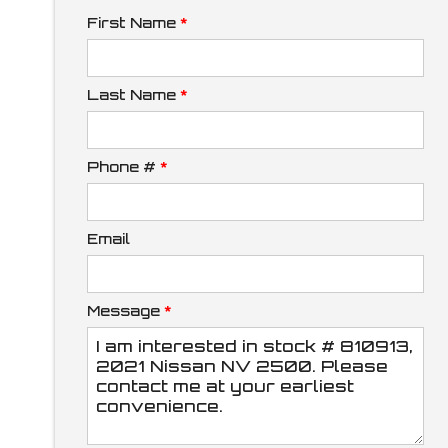
First Name
*
Down Payment
Last Name
*
Phone #
*
Trade-In Value
Email
Calculate
Message
*
$212.70
/ month