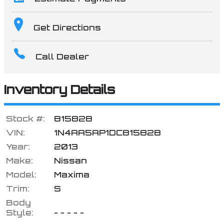
Terms
Get Directions
Call Dealer
Amount Financed
Inventory Details
Interest Rate
Stock #:
815828
VIN:
1N4AA5AP1DC815828
Year:
2013
Down Payment
Make:
Nissan
Model:
Maxima
Trim:
S
Trade-In Value
Body
Style:
- - - - -