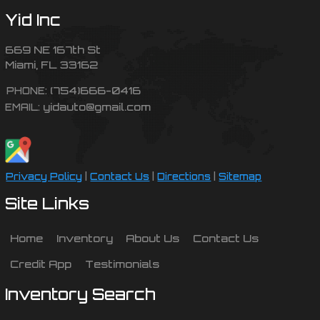
Yid Inc
669 NE 167th St
Miami
,
FL
33162
(754)666-0416
PHONE:
yidauto@gmail.com
EMAIL:
Privacy Policy
|
Contact Us
|
Directions
|
Sitemap
Site Links
Home
Inventory
About Us
Contact Us
Credit App
Testimonials
Inventory Search