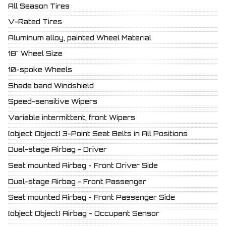
All Season Tires
V-Rated Tires
Aluminum alloy, painted Wheel Material
18" Wheel Size
10-spoke Wheels
Shade band Windshield
Speed-sensitive Wipers
Variable intermittent, front Wipers
[object Object] 3-Point Seat Belts in All Positions
Dual-stage Airbag - Driver
Seat mounted Airbag - Front Driver Side
Dual-stage Airbag - Front Passenger
Seat mounted Airbag - Front Passenger Side
[object Object] Airbag - Occupant Sensor