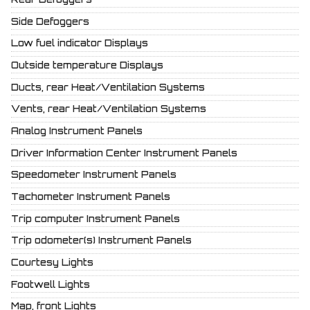
Side Defoggers
Low fuel indicator Displays
Outside temperature Displays
Ducts, rear Heat/Ventilation Systems
Vents, rear Heat/Ventilation Systems
Analog Instrument Panels
Driver Information Center Instrument Panels
Speedometer Instrument Panels
Tachometer Instrument Panels
Trip computer Instrument Panels
Trip odometer(s) Instrument Panels
Courtesy Lights
Footwell Lights
Map, front Lights