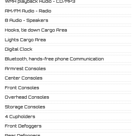
WMA playback Audio - CD/MP3
AM/FM Audio - Radio
8 Audio - Speakers
Hooks, tie down Cargo Area
Lights Cargo Area
Digital Clock
Bluetooth, hands-free phone Communication
Armrest Consoles
Center Consoles
Front Consoles
Overhead Consoles
Storage Consoles
4 Cupholders
Front Defoggers
Rear Defoggers