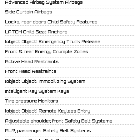
Advanced Airbag System Airbags
Side Curtain Airbags
Locks, rear doors Child Safety Features
LATCH Child Seat Anchors
[object Object] Emergency Trunk Release
Front & rear Energy Crumple Zones
Active Head Restraints
Front Head Restraints
[object Object] Immobilizing System
Intelligent Key System Keys
Tire pressure Monitors
[object Object] Remote Keyless Entry
Adjustable shoulder, front Safety Belt Systems
ALR, passenger Safety Belt Systems