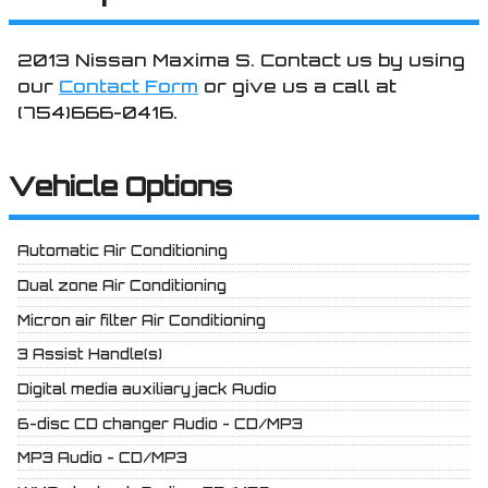
2013
Nissan
Maxima
S
. Contact us by using
our
Contact Form
or give us a call at
(754)666-0416
.
Vehicle Options
Automatic Air Conditioning
Dual zone Air Conditioning
Micron air filter Air Conditioning
3 Assist Handle(s)
Digital media auxiliary jack Audio
6-disc CD changer Audio - CD/MP3
MP3 Audio - CD/MP3