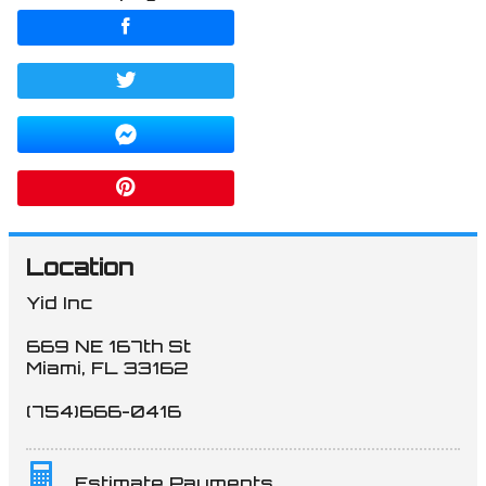
Location
Yid Inc
669 NE 167th St
Miami
,
FL
33162
(754)666-0416
Estimate Payments