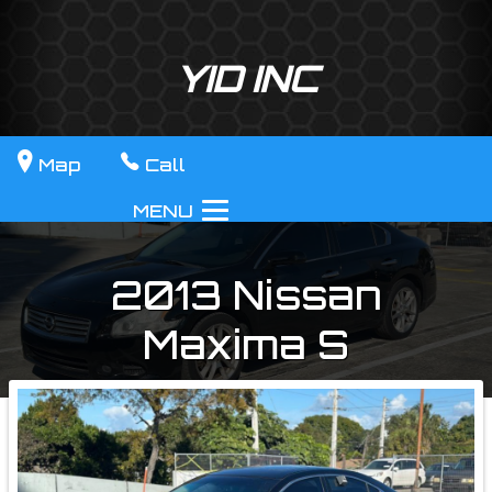
YID INC
Map
Call
MENU
2013
Nissan
Maxima
S