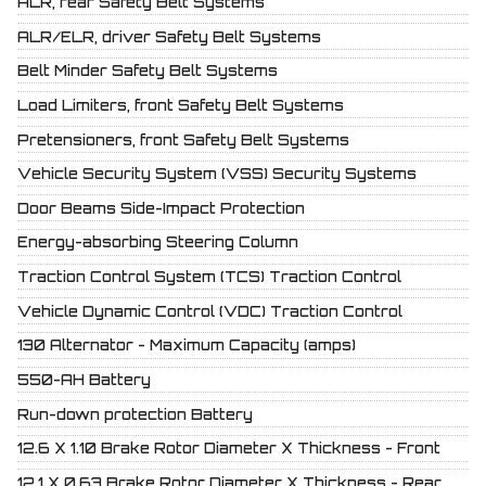
ALR, rear Safety Belt Systems
ALR/ELR, driver Safety Belt Systems
Belt Minder Safety Belt Systems
Load Limiters, front Safety Belt Systems
Pretensioners, front Safety Belt Systems
Vehicle Security System (VSS) Security Systems
Door Beams Side-Impact Protection
Energy-absorbing Steering Column
Traction Control System (TCS) Traction Control
Vehicle Dynamic Control (VDC) Traction Control
130 Alternator - Maximum Capacity (amps)
550-AH Battery
Run-down protection Battery
12.6 X 1.10 Brake Rotor Diameter X Thickness - Front
12.1 X 0.63 Brake Rotor Diameter X Thickness - Rear