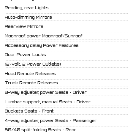
Reading, rear Lights
Auto-dimming Mirrors
Rearview Mirrors
Moonroof, power Moonroof/Sunroof
Accessory delay Power Features
Door Power Locks
12-volt, 2 Power Outlet(s)
Hood Remote Releases
Trunk Remote Releases
8-way adjuster, power Seats - Driver
Lumbar support, manual Seats - Driver
Buckets Seats - Front
4-way adjuster, power Seats - Passenger
60/40 split-folding Seats - Rear