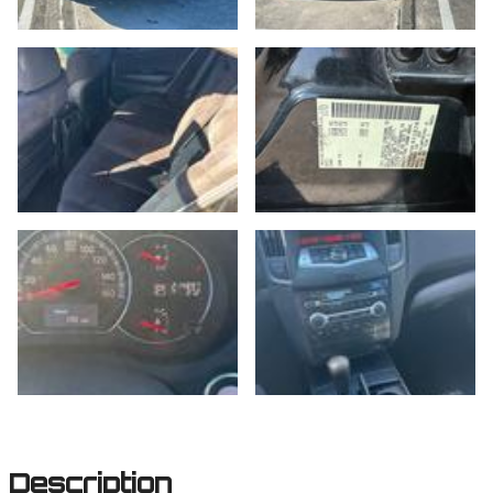
Description