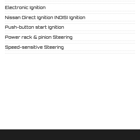
Electronic Ignition
Nissan Direct Ignition (NDIS) Ignition
Push-button start Ignition
Power rack & pinion Steering
Speed-sensitive Steering