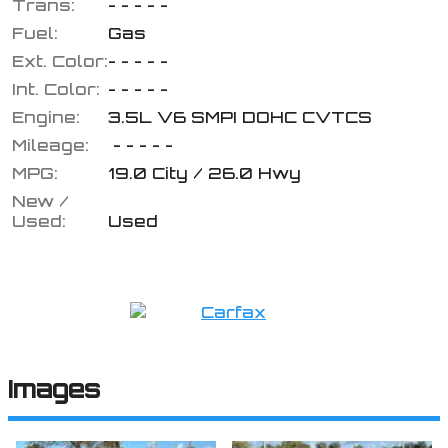
Trans:
- - - - -
Fuel:
Gas
Ext. Color:
- - - - -
Calculate
Int. Color:
- - - - -
Engine:
3.5L V6 SMPI DOHC CVTCS
$46.92
/ month
Mileage:
- - - - -
MPG:
19.0
City /
26.0
Hwy
New /
Used:
Used
Images