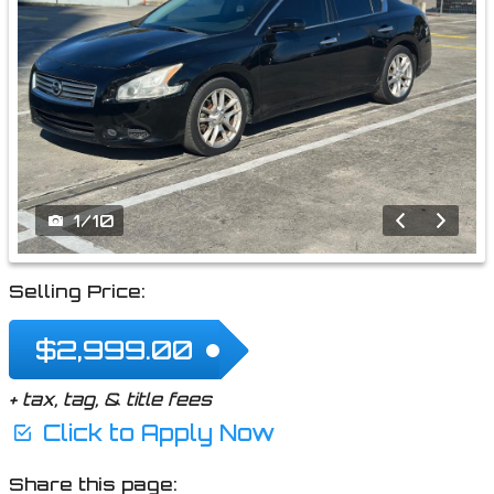
1
/
10
Selling Price:
$2,999.00
+ tax, tag, & title fees
Click to Apply Now
Share this page: