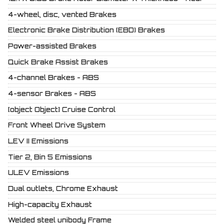
4-wheel, disc, vented Brakes
Electronic Brake Distribution (EBD) Brakes
Power-assisted Brakes
Quick Brake Assist Brakes
4-channel Brakes - ABS
4-sensor Brakes - ABS
[object Object] Cruise Control
Front Wheel Drive System
LEV II Emissions
Tier 2, Bin 5 Emissions
ULEV Emissions
Dual outlets, Chrome Exhaust
High-capacity Exhaust
Welded steel unibody Frame