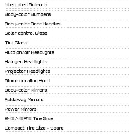
Integrated Antenna
Body-color Bumpers
Body-color Door Handles
Solar control Glass
Tint Glass
Auto on/off Headlights
Halogen Headlights
Projector Headlights
Aluminum alloy Hood
Body-color Mirrors
Foldaway Mirrors
Power Mirrors
245/45R18 Tire Size
Compact Tire Size - Spare