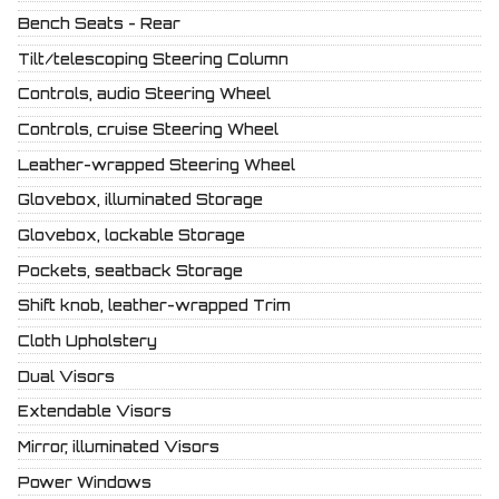
Bench Seats - Rear
Tilt/telescoping Steering Column
Controls, audio Steering Wheel
Controls, cruise Steering Wheel
Leather-wrapped Steering Wheel
Glovebox, illuminated Storage
Glovebox, lockable Storage
Pockets, seatback Storage
Shift knob, leather-wrapped Trim
Cloth Upholstery
Dual Visors
Extendable Visors
Mirror, illuminated Visors
Power Windows